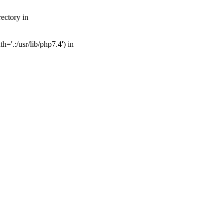
ectory in
='.:/usr/lib/php7.4') in