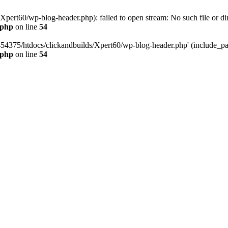
pert60/wp-blog-header.php): failed to open stream: No such file or dir
.php
on line
54
454375/htdocs/clickandbuilds/Xpert60/wp-blog-header.php' (include_path
.php
on line
54