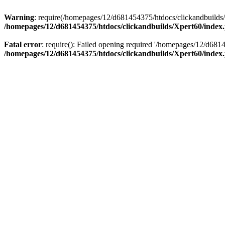
Warning
: require(/homepages/12/d681454375/htdocs/clickandbuilds/X
/homepages/12/d681454375/htdocs/clickandbuilds/Xpert60/index
Fatal error
: require(): Failed opening required '/homepages/12/d681
/homepages/12/d681454375/htdocs/clickandbuilds/Xpert60/index