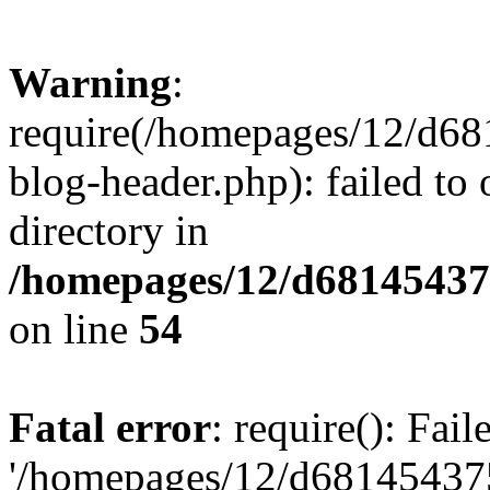
Warning
:
require(/homepages/12/d68
blog-header.php): failed to 
directory in
/homepages/12/d681454375
on line
54
Fatal error
: require(): Fai
'/homepages/12/d681454375