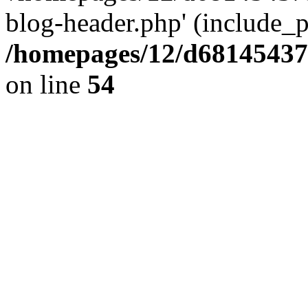
blog-header.php' (include_pa
/homepages/12/d681454375
on line
54