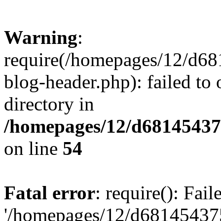
Warning
:
require(/homepages/12/d68
blog-header.php): failed to 
directory in
/homepages/12/d681454375
on line
54
Fatal error
: require(): Fai
'/homepages/12/d681454375