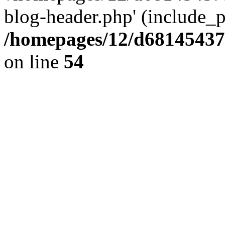
blog-header.php' (include_pa
/homepages/12/d681454375
on line
54