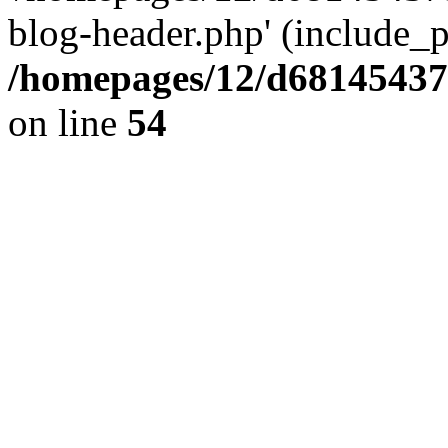
blog-header.php' (include_pa
/homepages/12/d681454375
on line
54