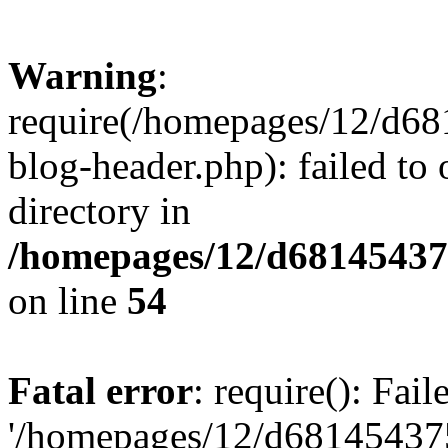
Warning
:
require(/homepages/12/d68
blog-header.php): failed to 
directory in
/homepages/12/d681454375
on line
54
Fatal error
: require(): Fai
'/homepages/12/d681454375