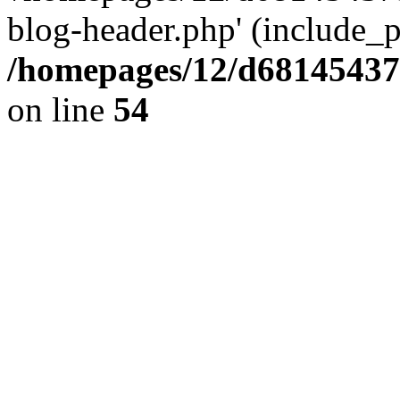
blog-header.php' (include_pa
/homepages/12/d681454375
on line
54