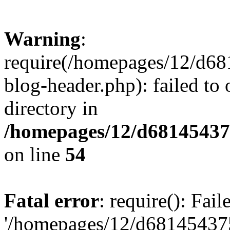
Warning
:
require(/homepages/12/d68
blog-header.php): failed to 
directory in
/homepages/12/d681454375
on line
54
Fatal error
: require(): Fai
'/homepages/12/d681454375