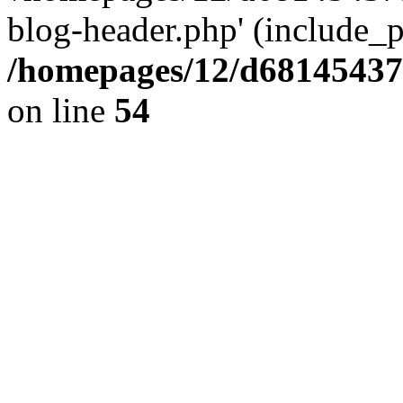
blog-header.php' (include_pa
/homepages/12/d681454375
on line
54