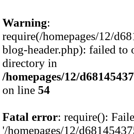
Warning
:
require(/homepages/12/d68
blog-header.php): failed to 
directory in
/homepages/12/d681454375
on line
54
Fatal error
: require(): Fai
'/homepages/12/d681454375