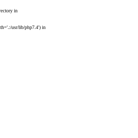
ectory in
='.:/usr/lib/php7.4') in