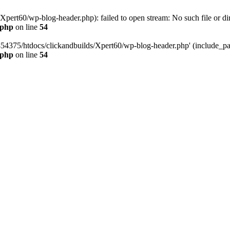
pert60/wp-blog-header.php): failed to open stream: No such file or dir
.php
on line
54
454375/htdocs/clickandbuilds/Xpert60/wp-blog-header.php' (include_path
.php
on line
54