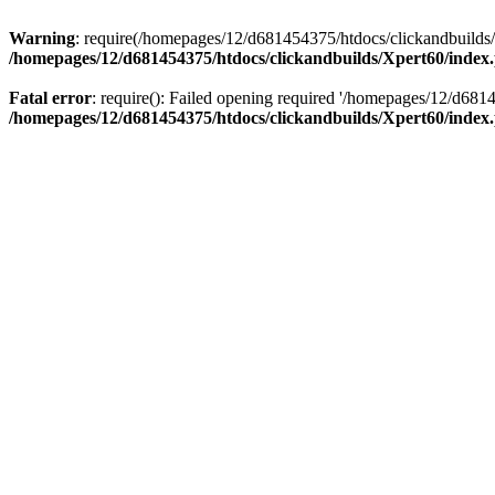
Warning
: require(/homepages/12/d681454375/htdocs/clickandbuilds/X
/homepages/12/d681454375/htdocs/clickandbuilds/Xpert60/index
Fatal error
: require(): Failed opening required '/homepages/12/d681
/homepages/12/d681454375/htdocs/clickandbuilds/Xpert60/index