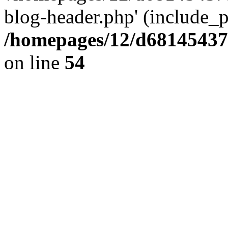
blog-header.php' (include_pa
/homepages/12/d681454375
on line
54