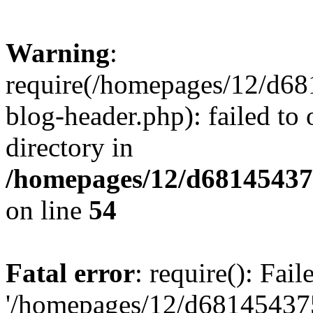
Warning
:
require(/homepages/12/d68
blog-header.php): failed to 
directory in
/homepages/12/d681454375
on line
54
Fatal error
: require(): Fai
'/homepages/12/d681454375