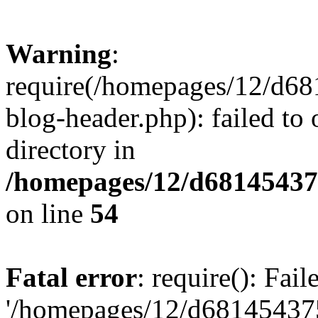
Warning
:
require(/homepages/12/d68
blog-header.php): failed to 
directory in
/homepages/12/d681454375
on line
54
Fatal error
: require(): Fai
'/homepages/12/d681454375