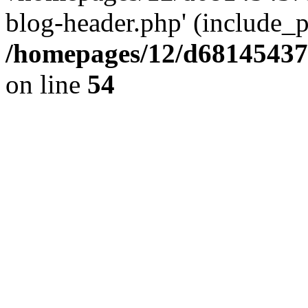
blog-header.php' (include_pa
/homepages/12/d681454375
on line
54