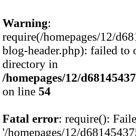
Warning
:
require(/homepages/12/d68
blog-header.php): failed to 
directory in
/homepages/12/d681454375
on line
54
Fatal error
: require(): Fai
'/homepages/12/d681454375