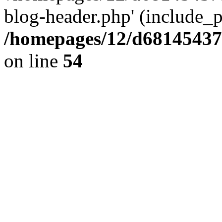
blog-header.php' (include_pa
/homepages/12/d681454375
on line
54