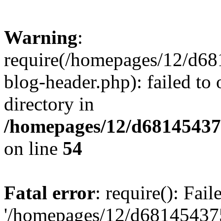
Warning
:
require(/homepages/12/d68
blog-header.php): failed to 
directory in
/homepages/12/d681454375
on line
54
Fatal error
: require(): Fai
'/homepages/12/d681454375