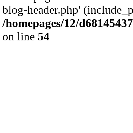
blog-header.php' (include_pa
/homepages/12/d681454375
on line
54