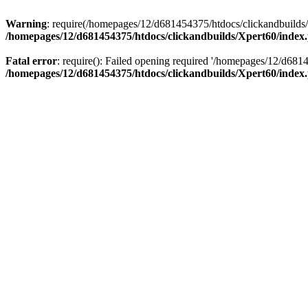
Warning
: require(/homepages/12/d681454375/htdocs/clickandbuilds/X
/homepages/12/d681454375/htdocs/clickandbuilds/Xpert60/index
Fatal error
: require(): Failed opening required '/homepages/12/d681
/homepages/12/d681454375/htdocs/clickandbuilds/Xpert60/index