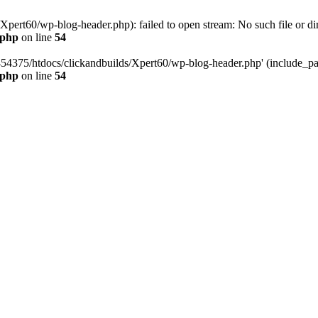
pert60/wp-blog-header.php): failed to open stream: No such file or dir
.php
on line
54
454375/htdocs/clickandbuilds/Xpert60/wp-blog-header.php' (include_path
.php
on line
54