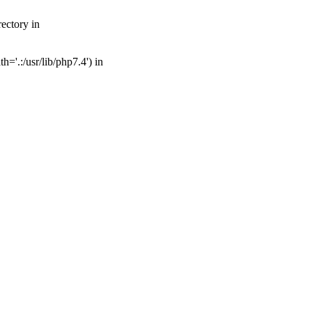
ectory in
='.:/usr/lib/php7.4') in