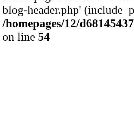
blog-header.php' (include_pa
/homepages/12/d681454375
on line
54