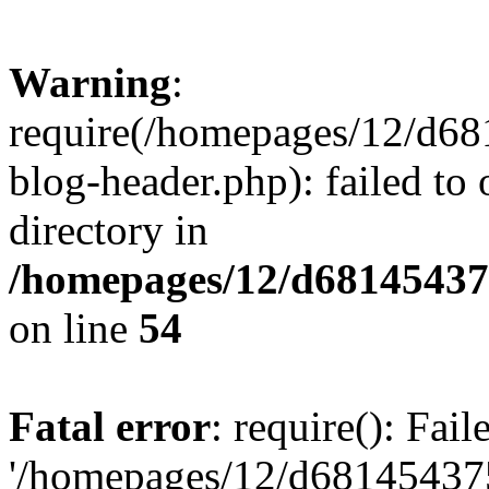
Warning
:
require(/homepages/12/d68
blog-header.php): failed to 
directory in
/homepages/12/d681454375
on line
54
Fatal error
: require(): Fai
'/homepages/12/d681454375