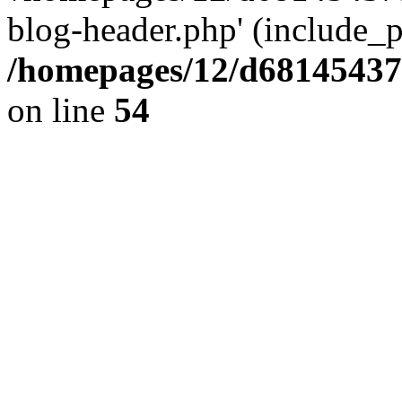
blog-header.php' (include_pa
/homepages/12/d681454375
on line
54