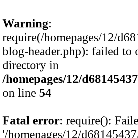
Warning
:
require(/homepages/12/d68
blog-header.php): failed to 
directory in
/homepages/12/d681454375
on line
54
Fatal error
: require(): Fai
'/homepages/12/d681454375