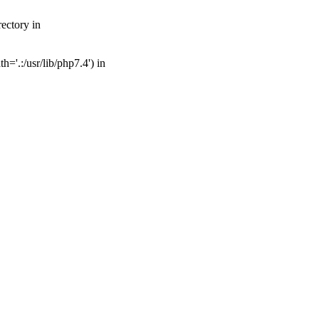
ectory in
='.:/usr/lib/php7.4') in