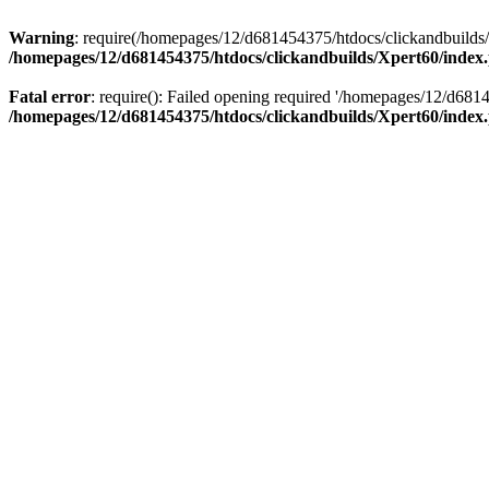
Warning
: require(/homepages/12/d681454375/htdocs/clickandbuilds/X
/homepages/12/d681454375/htdocs/clickandbuilds/Xpert60/index
Fatal error
: require(): Failed opening required '/homepages/12/d681
/homepages/12/d681454375/htdocs/clickandbuilds/Xpert60/index