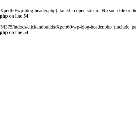
pert60/wp-blog-header.php): failed to open stream: No such file or dir
.php
on line
54
454375/htdocs/clickandbuilds/Xpert60/wp-blog-header.php' (include_path
.php
on line
54