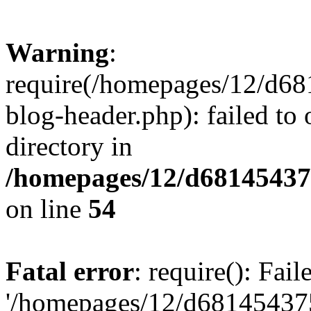
Warning
:
require(/homepages/12/d68
blog-header.php): failed to 
directory in
/homepages/12/d681454375
on line
54
Fatal error
: require(): Fai
'/homepages/12/d681454375