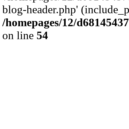
blog-header.php' (include_pa
/homepages/12/d681454375
on line
54