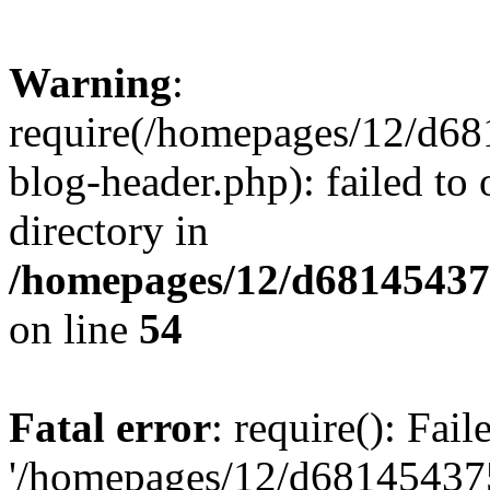
Warning
:
require(/homepages/12/d68
blog-header.php): failed to 
directory in
/homepages/12/d681454375
on line
54
Fatal error
: require(): Fai
'/homepages/12/d681454375