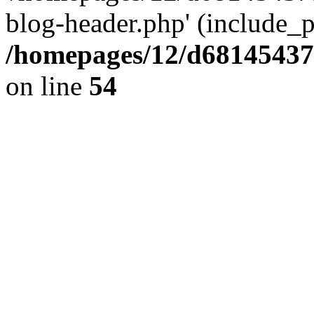
blog-header.php' (include_pa
/homepages/12/d681454375
on line
54