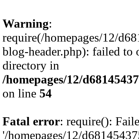
Warning
:
require(/homepages/12/d68
blog-header.php): failed to 
directory in
/homepages/12/d681454375
on line
54
Fatal error
: require(): Fai
'/homepages/12/d681454375