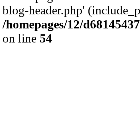
blog-header.php' (include_pa
/homepages/12/d681454375
on line
54