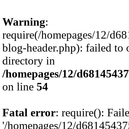
Warning
:
require(/homepages/12/d68
blog-header.php): failed to 
directory in
/homepages/12/d681454375
on line
54
Fatal error
: require(): Fai
'/homepages/12/d681454375