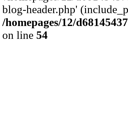
blog-header.php' (include_pa
/homepages/12/d681454375
on line
54