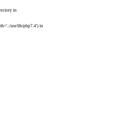
ectory in
='.:/usr/lib/php7.4') in