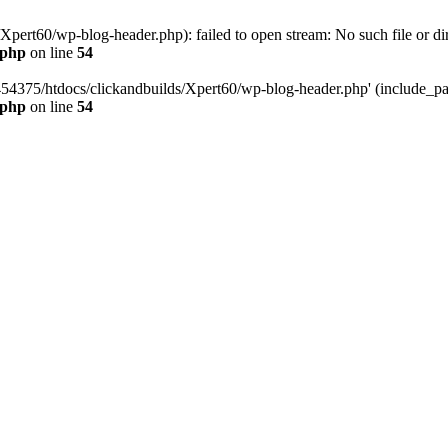
pert60/wp-blog-header.php): failed to open stream: No such file or dir
.php
on line
54
454375/htdocs/clickandbuilds/Xpert60/wp-blog-header.php' (include_path
.php
on line
54