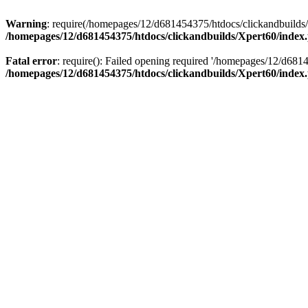
Warning
: require(/homepages/12/d681454375/htdocs/clickandbuilds/X
/homepages/12/d681454375/htdocs/clickandbuilds/Xpert60/index
Fatal error
: require(): Failed opening required '/homepages/12/d681
/homepages/12/d681454375/htdocs/clickandbuilds/Xpert60/index