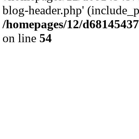
blog-header.php' (include_pa
/homepages/12/d681454375
on line
54