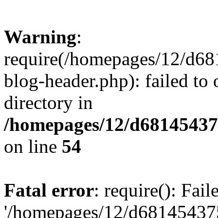
Warning
:
require(/homepages/12/d68
blog-header.php): failed to 
directory in
/homepages/12/d681454375
on line
54
Fatal error
: require(): Fai
'/homepages/12/d681454375