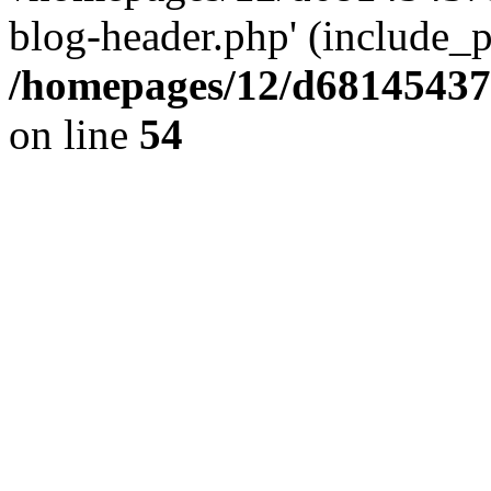
blog-header.php' (include_pa
/homepages/12/d681454375
on line
54