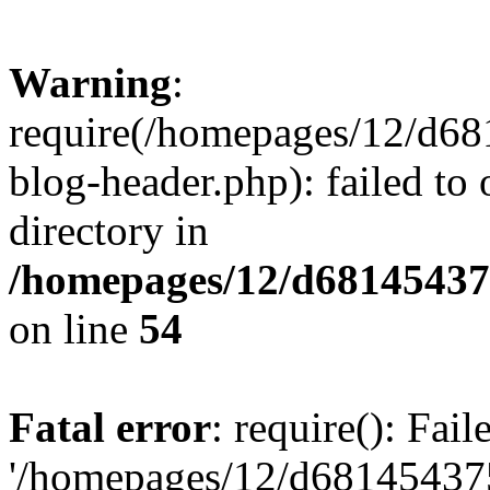
Warning
:
require(/homepages/12/d68
blog-header.php): failed to 
directory in
/homepages/12/d681454375
on line
54
Fatal error
: require(): Fai
'/homepages/12/d681454375