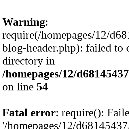
Warning
:
require(/homepages/12/d68
blog-header.php): failed to 
directory in
/homepages/12/d681454375
on line
54
Fatal error
: require(): Fai
'/homepages/12/d681454375