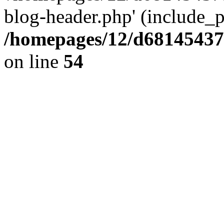
blog-header.php' (include_pa
/homepages/12/d681454375
on line
54