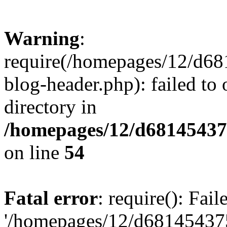
Warning
:
require(/homepages/12/d68
blog-header.php): failed to 
directory in
/homepages/12/d681454375
on line
54
Fatal error
: require(): Fai
'/homepages/12/d681454375