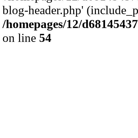
blog-header.php' (include_pa
/homepages/12/d681454375
on line
54