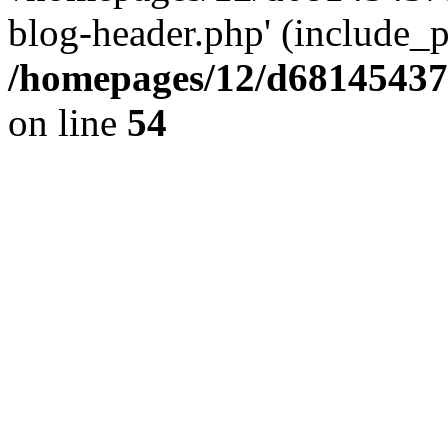
blog-header.php' (include_pa
/homepages/12/d681454375
on line
54