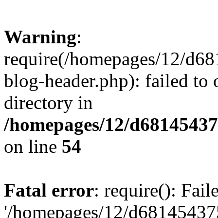
Warning
:
require(/homepages/12/d68
blog-header.php): failed to 
directory in
/homepages/12/d681454375
on line
54
Fatal error
: require(): Fai
'/homepages/12/d681454375